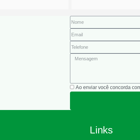
Ao enviar você concorda co
Links