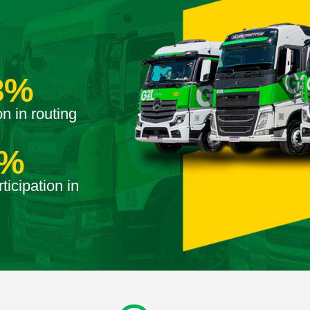
3
%
n in routing
%
ticipation in