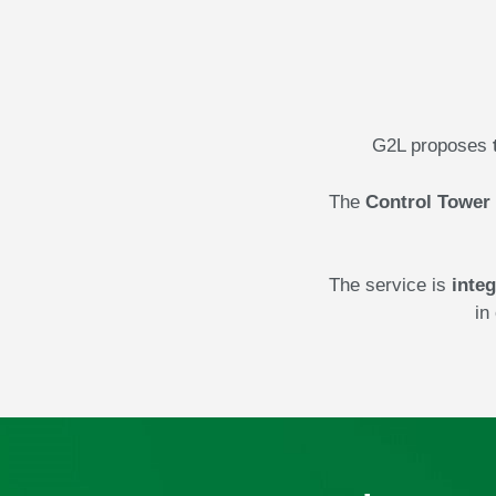
G2L proposes
The
Control Tower
The service is
integ
in