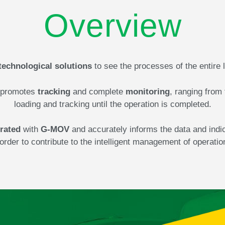
Overview
technological solutions
to see the processes of the entire 
promotes
tracking
and complete
monitoring
, ranging from 
loading and tracking until the operation is completed.
rated
with
G-MOV
and accurately informs the data and indi
 order to contribute to the intelligent management of operatio