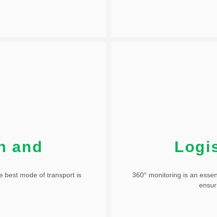
Added to the Tower, the tools
 and opportunity mapping are
The Control Tower enhances 
on and
Logis
suggestion
Logistics 
e best mode of transport is
360° monitoring is an essen
ensur