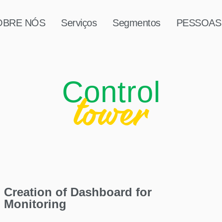
OBRE NÓS
Serviços
Segmentos
PESSOAS
Control
tower
Creation of Dashboard for
Monitoring