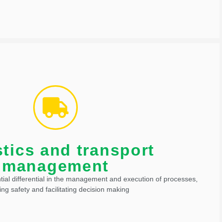
operations.
 for routing and tracking offer even more resources in controlling
the functionality of other technologies used in cargo transport.
tics and transport
and transport management
management
tial differential in the management and execution of processes,
ing safety and facilitating decision making