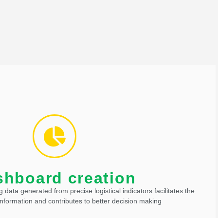
ze processes, and generate greater safety and productivity.
f management and control of operations, they also increase
shboard creation
shboard creation
ng data generated from precise logistical indicators facilitates the
formation and contributes to better decision making