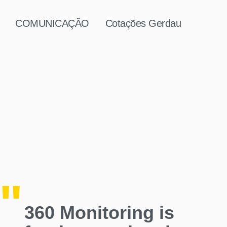
COMUNICAÇÃO
Cotações Gerdau
360 Monitoring is