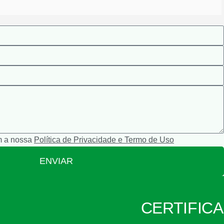
m a nossa
Política de Privacidade e Termo de Uso
ENVIAR
CERTIFIC