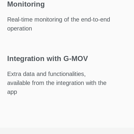
Monitoring
Real-time monitoring of the end-to-end
operation
Integration with G-MOV
Extra data and functionalities,
available from the integration with the
app