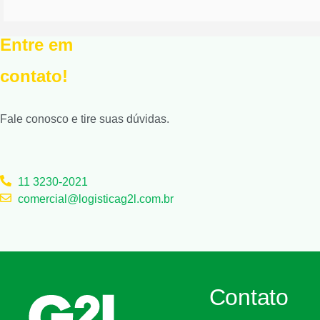
Entre em
contato!
Fale conosco e tire suas dúvidas.
11 3230-2021
comercial@logisticag2l.com.br
Contato