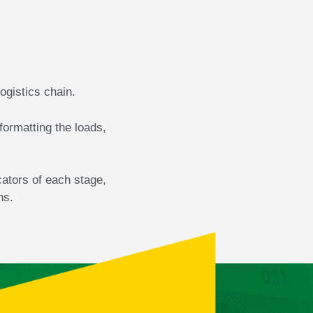
logistics chain.
formatting the loads,
cators of each stage,
ns.