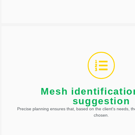
also carried out.
In addition to managing the logistics network, flow integration
Mesh identificati
Mesh identification and 
suggestion
Precise planning ensures that, based on the client's needs, th
chosen.