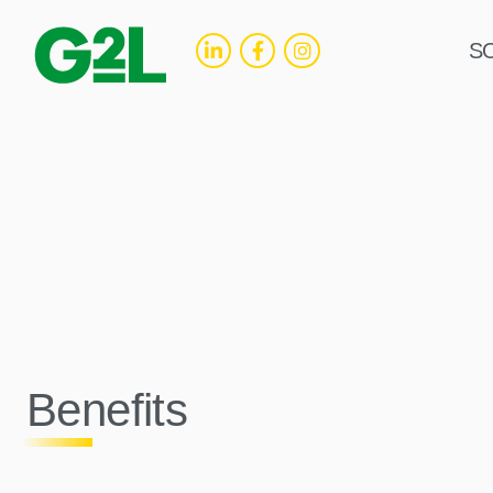
S
Benefits