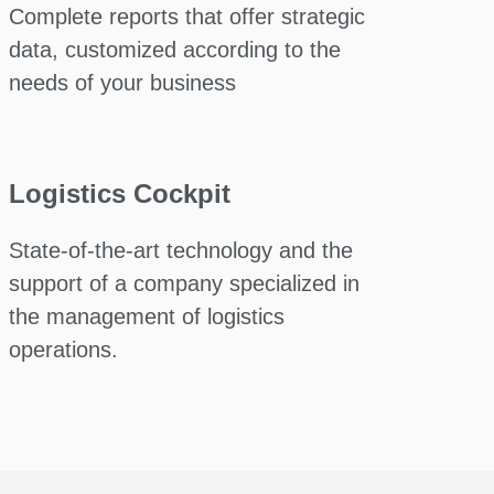
Complete reports that offer strategic
data, customized according to the
needs of your business
Logistics Cockpit
State-of-the-art technology and the
support of a company specialized in
the management of logistics
operations.