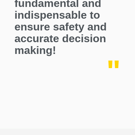
fundamental and
indispensable to
ensure safety and
accurate decision
making!