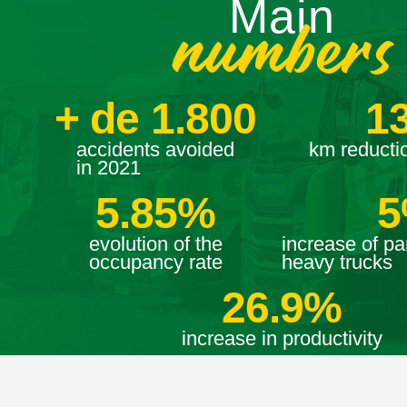
Main
numbers
+ de 
1.800
1
accidents avoided
km reductio
in 2021
5.85
%
5
evolution of the
increase of par
occupancy rate
heavy trucks
26.9
%
increase in productivity